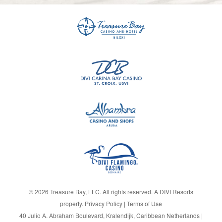
© 2026 Treasure Bay, LLC. All rights reserved. A DIVI Resorts
property.
Privacy Policy
|
Terms of Use
40 Julio A. Abraham Boulevard, Kralendijk, Caribbean Netherlands
|